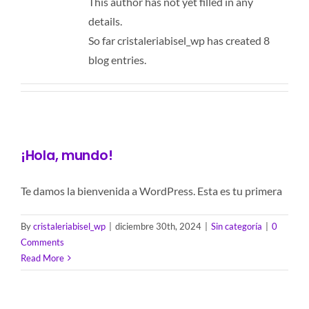
This author has not yet filled in any
details.
So far cristaleriabisel_wp has created 8
blog entries.
¡Hola, mundo!
Te damos la bienvenida a WordPress. Esta es tu primera
By
cristaleriabisel_wp
|
diciembre 30th, 2024
|
Sin categoría
|
0
Comments
Read More