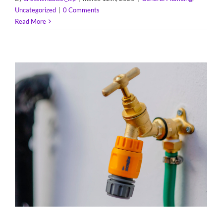
Uncategorized
|
0 Comments
Read More