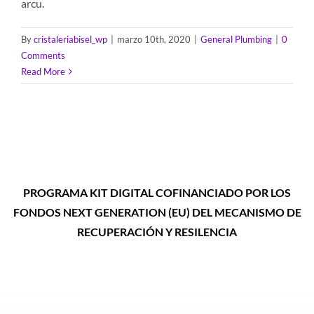
arcu.
By
cristaleriabisel_wp
|
marzo 10th, 2020
|
General Plumbing
|
0
Comments
Read More
PROGRAMA KIT DIGITAL COFINANCIADO POR LOS
FONDOS NEXT GENERATION (EU) DEL MECANISMO DE
RECUPERACIÓN Y RESILENCIA