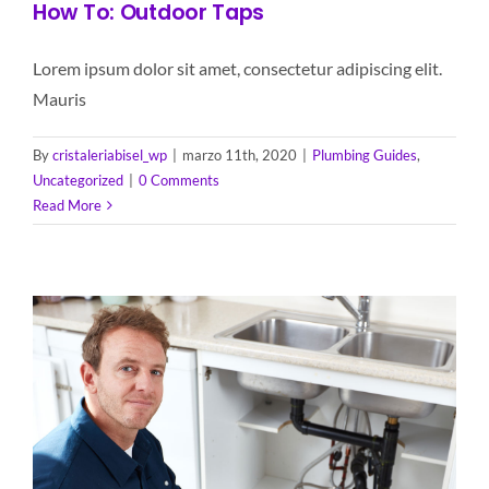
How To: Outdoor Taps
Lorem ipsum dolor sit amet, consectetur adipiscing elit.
Mauris
By
cristaleriabisel_wp
|
marzo 11th, 2020
|
Plumbing Guides
,
Uncategorized
|
0 Comments
Read More