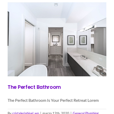
The Perfect Bathroom
The Perfect Bathroom Is Your Perfect Retreat Lorem
By
cristaleriabisel_wp
|
marzo 12th, 2020
|
General Plumbing
,