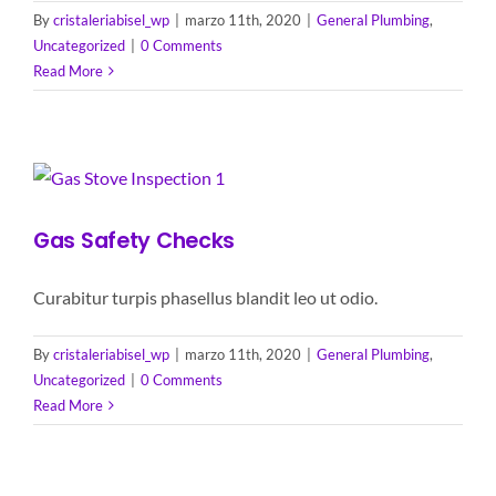
By
cristaleriabisel_wp
|
marzo 11th, 2020
|
General Plumbing
,
Uncategorized
|
0 Comments
Read More
Gas Safety Checks
Curabitur turpis phasellus blandit leo ut odio.
By
cristaleriabisel_wp
|
marzo 11th, 2020
|
General Plumbing
,
Uncategorized
|
0 Comments
Read More