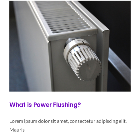
What is Power Flushing?
Lorem ipsum dolor sit amet, consectetur adipiscing elit.
Mauris