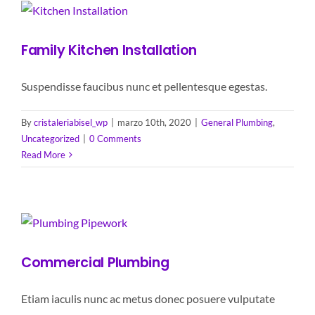
Family Kitchen Installation
Suspendisse faucibus nunc et pellentesque egestas.
By
cristaleriabisel_wp
|
marzo 10th, 2020
|
General Plumbing
,
Uncategorized
|
0 Comments
Read More
Commercial Plumbing
Etiam iaculis nunc ac metus donec posuere vulputate