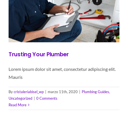
Trusting Your Plumber
Lorem ipsum dolor sit amet, consectetur adipiscing elit.
Mauris
By
cristaleriabisel_wp
|
marzo 11th, 2020
|
Plumbing Guides
,
Uncategorized
|
0 Comments
Read More